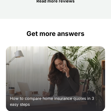
Read more reviews
Get more answers
How to compare home insurance quotes in 3
easy steps