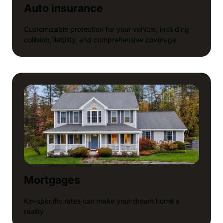
Auto insurance
Customizable protection for your vehicle, including
collision, liability, and comprehensive coverage
Mortgages
Kin-specific rates can make your dream home a
reality