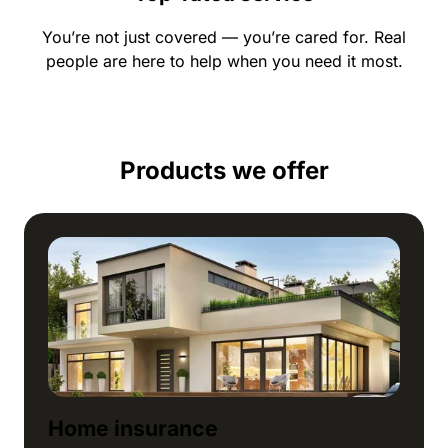
You’re not just covered — you’re cared for. Real
people are here to help when you need it most.
Products we offer
Home insurance