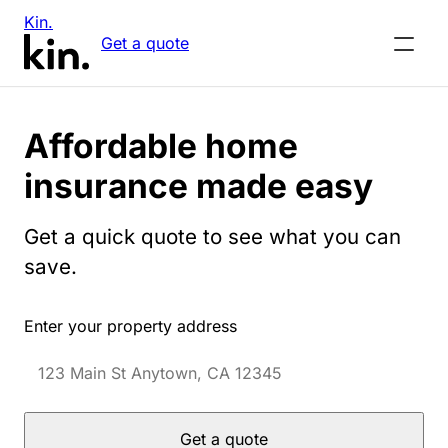
Kin.
Get a quote
Affordable home
insurance made easy
Get a quick quote to see what you can
save.
Enter your property address
Get a quote