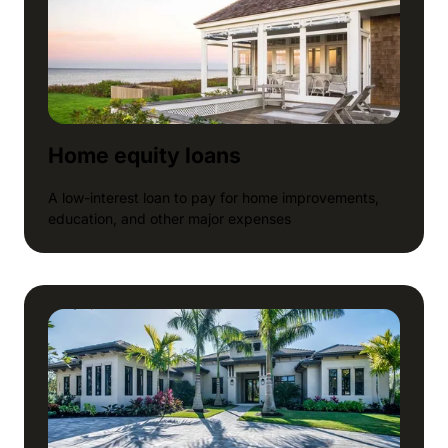
Home equity loans
A low-interest loan to pay for home improvements,
education, and other major expenses