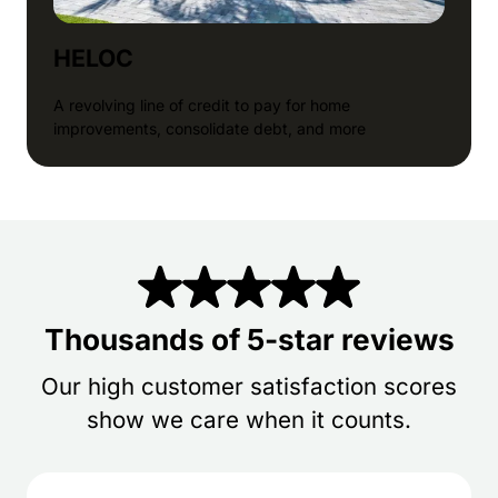
HELOC
A revolving line of credit to pay for home
improvements, consolidate debt, and more
Thousands of 5-star reviews
Our high customer satisfaction scores
show we care when it counts.