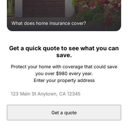
What does home insurance cover?
Get a quick quote to see what you can
save.
Protect your home with coverage that could save
you over $980 every year.
Enter your property address
Get a quote