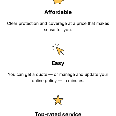
Affordable
Clear protection and coverage at a price that makes
sense for you.
Easy
You can get a quote — or manage and update your
online policy — in minutes.
Top-rated service