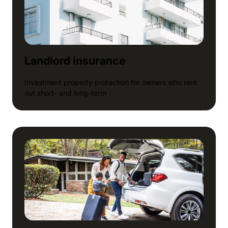
Landlord insurance
Investment property protection for owners who rent
out short- and long-term