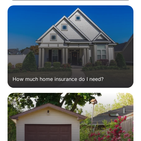
How much home insurance do I need?