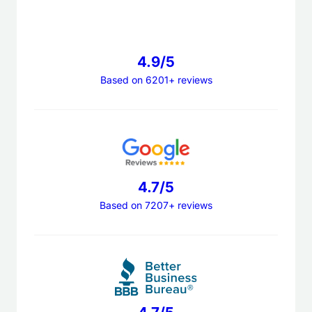
4.9/5
Based on 6201+ reviews
4.7/5
Based on 7207+ reviews