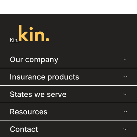
Kin.
Our company
Insurance products
States we serve
Resources
Contact