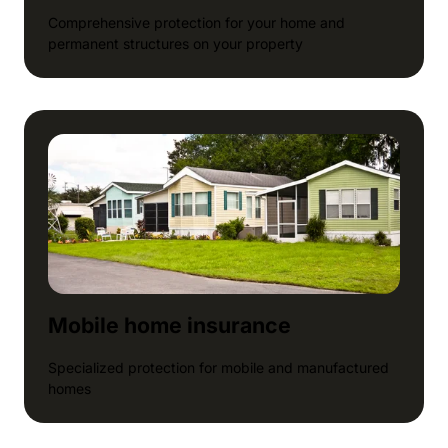
Comprehensive protection for your home and
permanent structures on your property
Mobile home insurance
Specialized protection for mobile and manufactured
homes