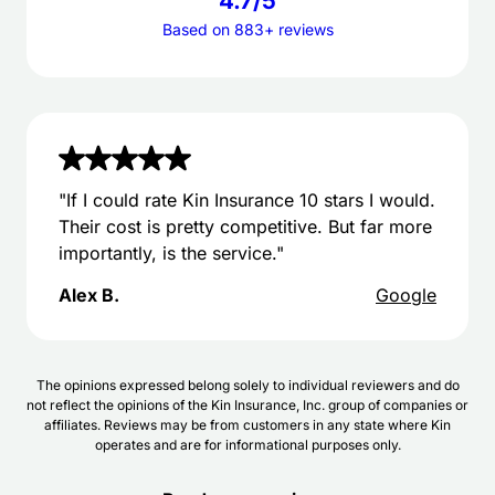
4.7/5
Based on 883+ reviews
"If I could rate Kin Insurance 10 stars I would.
Their cost is pretty competitive. But far more
importantly, is the service."
Alex B.
Google
The opinions expressed belong solely to individual reviewers and do
not reflect the opinions of the Kin Insurance, Inc. group of companies or
affiliates. Reviews may be from customers in any state where Kin
operates and are for informational purposes only.