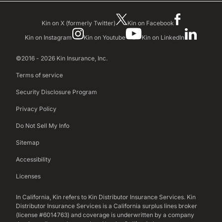
Kin on X (formerly Twitter)
Kin on Facebook
Kin on Instagram
Kin on Youtube
Kin on LinkedIn
©2016 - 2026 Kin Insurance, Inc.
Terms of service
Security Disclosure Program
Privacy Policy
Do Not Sell My Info
Sitemap
Accessibility
Licenses
In California, Kin refers to Kin Distributor Insurance Services. Kin
Distributor Insurance Services is a California surplus lines broker
(license #6014763) and coverage is underwritten by a company