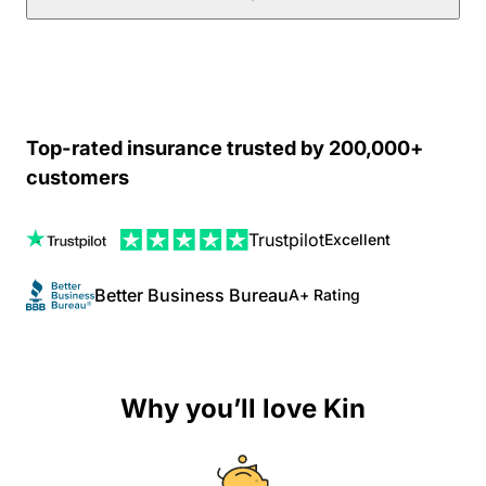
Top-rated insurance trusted by 200,000+
customers
Trustpilot
Excellent
Better Business Bureau
A+ Rating
Why you’ll love Kin