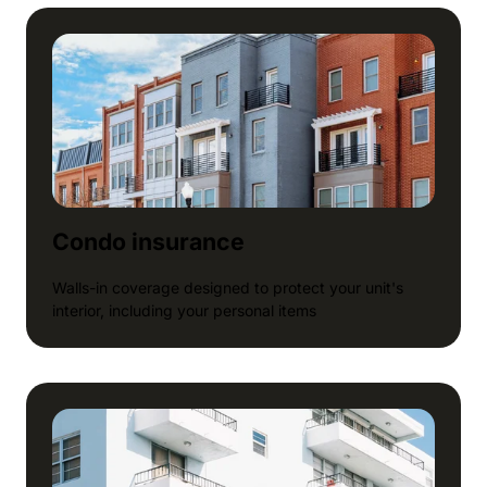
Condo insurance
Walls-in coverage designed to protect your unit's
interior, including your personal items