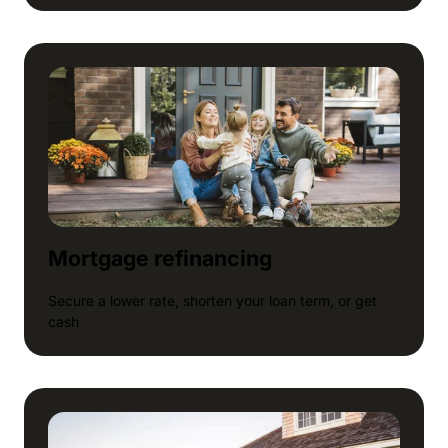
Mortgage refinancing
Secure a lower rate, shorten your loan term, or get
cash